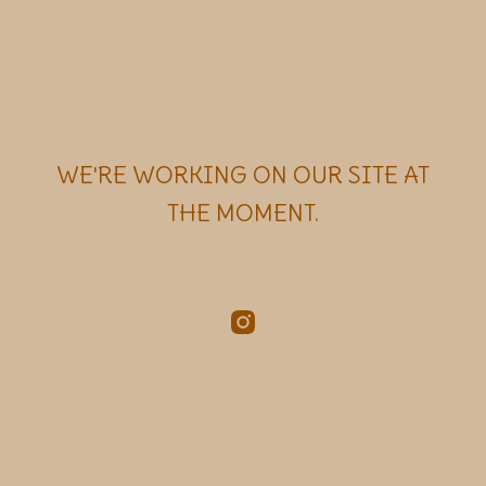
WE'RE WORKING ON OUR SITE AT
THE MOMENT.